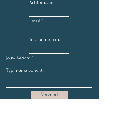
Achternaam
Email
Telefoonnummer
Jouw bericht
Verzend