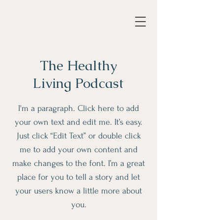
The Healthy
Living Podcast
I'm a paragraph. Click here to add
your own text and edit me. It’s easy.
Just click “Edit Text” or double click
me to add your own content and
make changes to the font. I’m a great
place for you to tell a story and let
your users know a little more about
you.