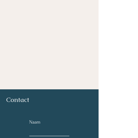
Contact
Naam